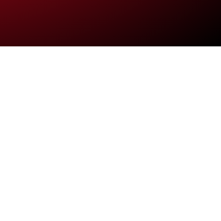
ultrices
 Integer pulvinar,
bero.