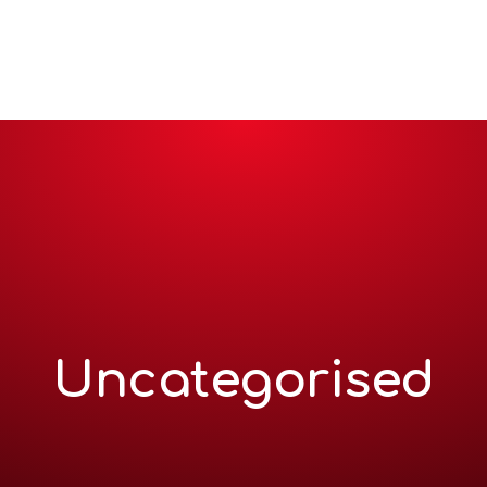
me
About
Services
Projects and clients
How we 
Uncategorised