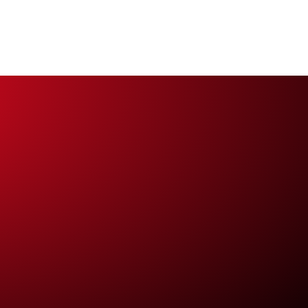
work
Contact us