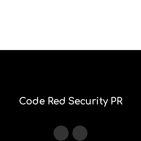
Code Red Security PR