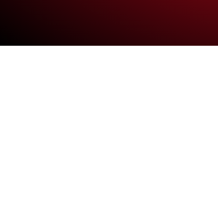
Vestibulum ante
Vestibulum ante ipsum p
purus eu convallis moles