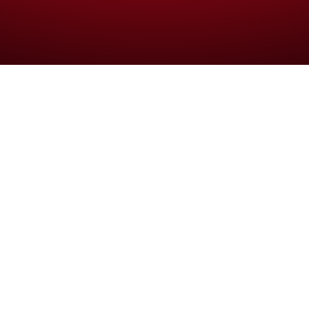
 ipsum primis in faucibus orci luctus et 
rimis in faucibus orci luctus et ultrices posuere cubilia curae;
tie, massa elit efficitur metus, quis efficitur lorem est vitae li